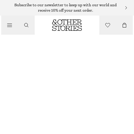
Subscribe to our newsletter to keep up with our world and
receive 10% off your next order.
/
BIKINIS
/
TIE-SIDE BIKINI BRIEFS
SWIMWEAR
250 DKK
/
CLOTHING
BLACK/WHITE
32
34
36
38
40
42
44
Size guide
SIZE