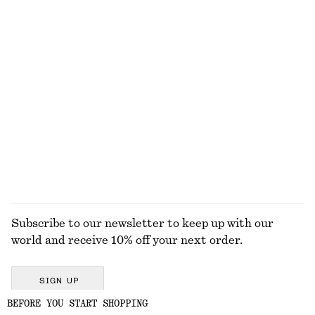
Linen Mini Dress
Triangle Bikini Top
650 dkk
250 dkk
New
100% linen
Knitted Cotton T-Shirt
Double-Strap Slip Dress
490 dkk
990 dkk
100% cotton
EXPLORE ALL SWIMWEAR
Subscribe to our newsletter to keep up with our
world and receive 10% off your next order.
SIGN UP
BEFORE YOU START SHOPPING