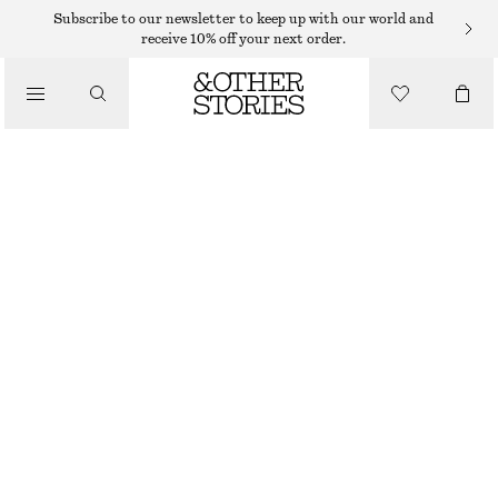
MIDI DRESSES
Subscribe to our newsletter to keep up with our world and
receive 10% off your next order.
/
DRESSES
TWIST-FRONT SHIRT MIDI DRESS
950 DKK
/
CLOTHING
OUT OF STOCK
GREEN
32
34
36
38
40
42
44