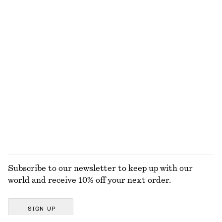
Strappy Block Heel Sandals
Relaxed Knit Jumper
790 dkk
390 dkk
+
2
+
5
Oval-Frame Sunglasses
Fitted-Waist Cotton Shirt
290 dkk
750 dkk
New
+
1
100% cotton
EXPLORE ALL DRESSES
Subscribe to our newsletter to keep up with our
world and receive 10% off your next order.
SIGN UP