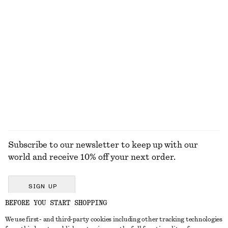
KNITWEAR
DRESSES
ACCESSORIES
JACKETS &
COATS
Subscribe to our newsletter to keep up with our
world and receive 10% off your next order.
SIGN UP
BEFORE YOU START SHOPPING
We use first- and third-party cookies including other tracking technologies