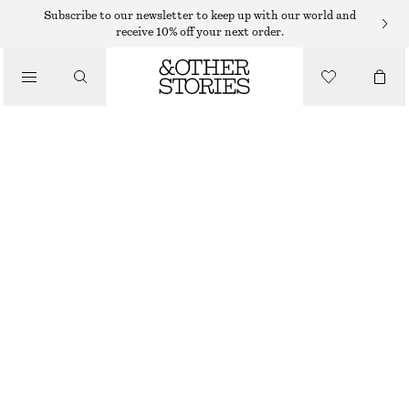
STRAIGHT FIT TROUSERS
Subscribe to our newsletter to keep up with our world and
receive 10% off your next order.
/
TROUSERS
STRAIGHT PRESS-CREASE TROUSERS
650 DKK
/
NAVY
+
8
CLOTHING
32
34
36
38
40
42
44
Size guide
SIZE
CHOOSE SIZE