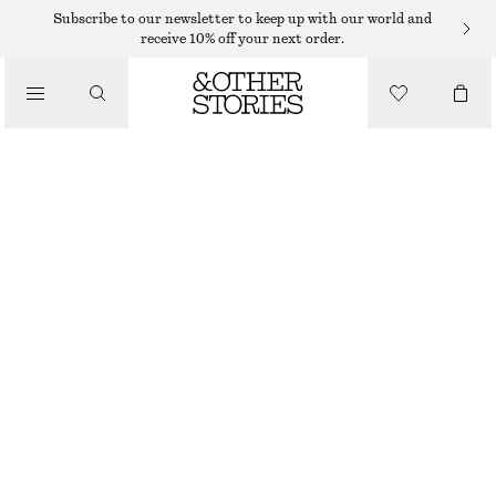
HATS & CAPS
Subscribe to our newsletter to keep up with our world and
receive 10% off your next order.
/
ACCESSORIES
WOOL BLEND BEANIE
350 DKK
BURGUNDY
+
11
ONESIZE
SIZE
CHOOSE SIZE