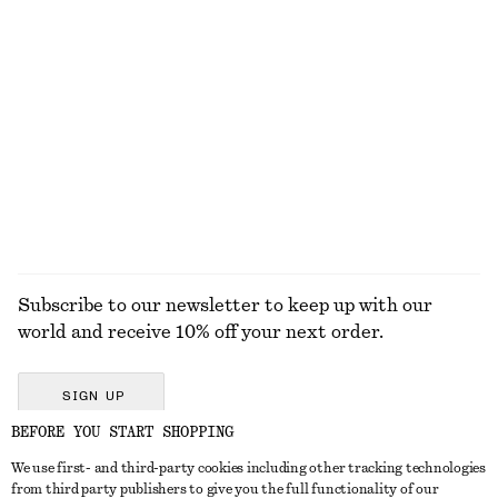
100% cotton
+
11
Square-Neck Swimsuit
Knitted Sweater Vest
490 dkk
490 dkk
Wool-cotton
EXPLORE ALL HATS & CAPS
Subscribe to our newsletter to keep up with our
world and receive 10% off your next order.
SIGN UP
BEFORE YOU START SHOPPING
We use first- and third-party cookies including other tracking technologies
GET IN TOUCH
from third party publishers to give you the full functionality of our