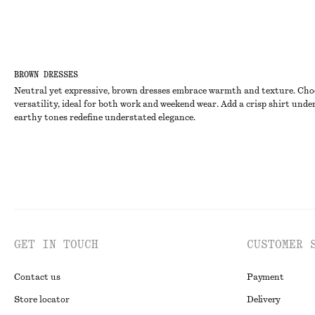
BROWN DRESSES
Neutral yet expressive, brown dresses embrace warmth and texture. Choose
versatility, ideal for both work and weekend wear. Add a crisp shirt unde
earthy tones redefine understated elegance.
GET IN TOUCH
CUSTOMER 
Contact us
Payment
Store locator
Delivery