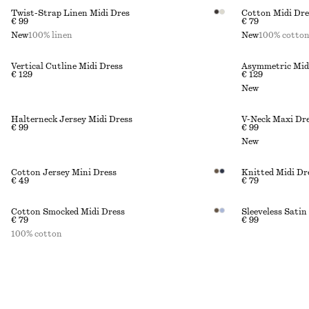
Twist-Strap Linen Midi Dres
Cotton Midi Dre
€ 99
€ 79
New
100% linen
New
100% cotto
Vertical Cutline Midi Dress
Asymmetric Mid
€ 129
€ 129
New
Halterneck Jersey Midi Dress
V-Neck Maxi Dr
€ 99
€ 99
New
Cotton Jersey Mini Dress
Knitted Midi Dr
€ 49
€ 79
Cotton Smocked Midi Dress
Sleeveless Satin
€ 79
€ 99
100% cotton