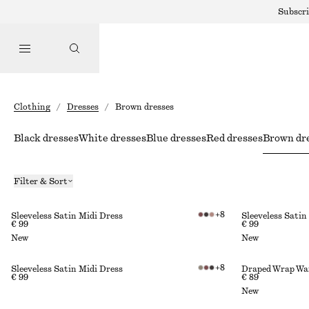
Subscri
Clothing
/
Dresses
/
Brown dresses
Black dresses
White dresses
Blue dresses
Red dresses
Brown dr
Filter & Sort
+
8
Sleeveless Satin Midi Dress
Sleeveless Satin
€ 99
€ 99
New
New
+
8
Sleeveless Satin Midi Dress
Draped Wrap Wai
€ 99
€ 89
New