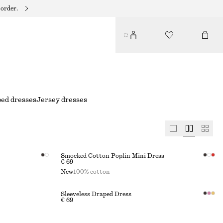
 order.
ped dresses
Jersey dresses
Smocked Cotton Poplin Mini Dress
€ 69
New
100% cotton
Sleeveless Draped Dress
€ 69