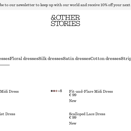
be to our newsletter to keep up with our world and receive 10% off your next
esses
Floral dresses
Silk dresses
Satin dresses
Cotton dresses
Stri
+
8
 Midi Dress
Fit-and-Flare Midi Dress
€ 99
New
st Dress
Scalloped Lace Dress
€ 99
New