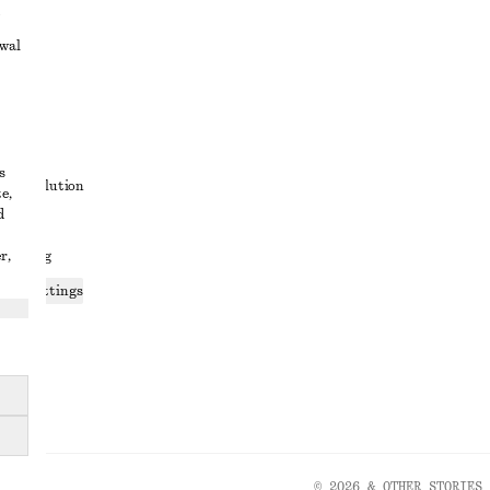
awal
t
s
ute resolution
e,
d
ons
r,
 sharing
ices settings
atement
© 2026 & OTHER STORIES