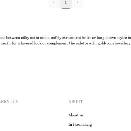
1
 between silky satin midis, softly structured knits or long-sleeve styles i
rneath for a layered look or complement the palette with gold-tone jewellery 
SERVICE
ABOUT
About us
In the making