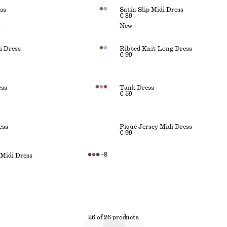
ss
Satin Slip Midi Dress
€ 89
n
New
i Dress
Ribbed Knit Long Dress
€ 99
ess
Tank Dress
€ 59
ess
Piqué Jersey Midi Dress
€ 99
+
8
 Midi Dress
26 of 26 products