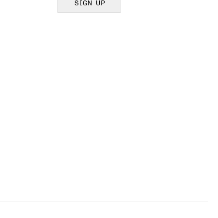
SIGN UP