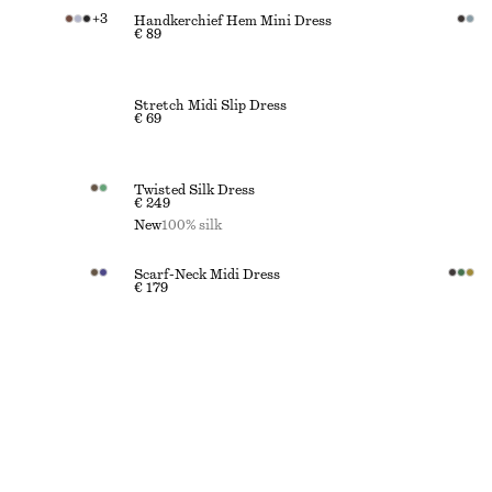
+
3
Handkerchief Hem Mini Dress
€ 89
Stretch Midi Slip Dress
€ 69
Twisted Silk Dress
€ 249
New
100% silk
Scarf-Neck Midi Dress
€ 179