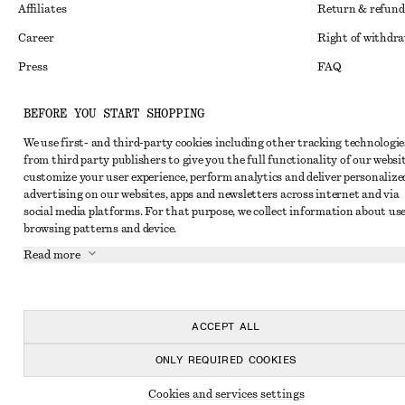
Affiliates
Return & refund
Career
Right of withdr
Press
FAQ
Size guide
BEFORE YOU START SHOPPING
Student discoun
Instagram
We use first- and third-party cookies including other tracking technologie
Alternative disp
Pinterest
from third party publishers to give you the full functionality of our websit
customize your user experience, perform analytics and deliver personalize
Terms & conditi
Facebook
advertising on our websites, apps and newsletters across internet and via
social media platforms. For that purpose, we collect information about use
Cookies and data
Youtube
browsing patterns and device.
Cookies and serv
TikTok
Read more
Privacy notice
Terms of Service
ACCEPT ALL
Accessibility St
ONLY REQUIRED COOKIES
Cookies and services settings