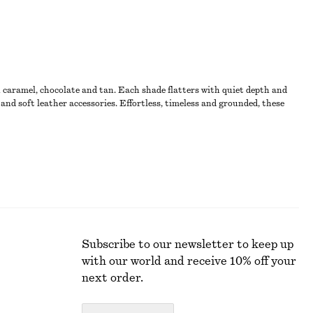
n caramel, chocolate and tan. Each shade flatters with quiet depth and
and soft leather accessories. Effortless, timeless and grounded, these
Subscribe to our newsletter to keep up
with our world and receive 10% off your
next order.