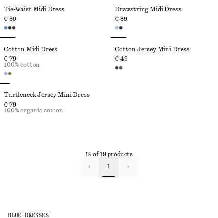
Tie-Waist Midi Dress
Drawstring Midi Dress
€ 89
€ 89
Cotton Midi Dress
Cotton Jersey Mini Dress
€ 79
€ 49
100% cotton
Turtleneck Jersey Mini Dress
€ 79
100% organic cotton
19 of 19 products
1
BLUE DRESSES