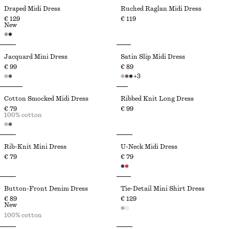
Draped Midi Dress
Ruched Raglan Midi Dress
€ 129
€ 119
New
Jacquard Mini Dress
Satin Slip Midi Dress
€ 99
€ 89
+
3
Cotton Smocked Midi Dress
Ribbed Knit Long Dress
€ 79
€ 99
100% cotton
Rib-Knit Mini Dress
U-Neck Midi Dress
€ 79
€ 79
Button-Front Denim Dress
Tie-Detail Mini Shirt Dress
€ 89
€ 129
New
100% cotton