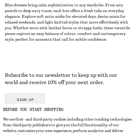
Blue dresses bring calm sophistication to any wardrobe. From airy
pastels to deep navy tones, each hue offers a fresh take on everyday
elegance. Explore soft satin midis for elevated days, denim minis for
relaxed weekends, and light knitted styles that move effortlessly with
you. Whether worn with leather boots or strappy heels, these versatile
pieces capture an easy balance of colour, comfort and contemporary
style, perfect for moments that call for subtle confidence.
Subscribe to our newsletter to keep up with our
world and receive 10% off your next order.
SIGN UP
BEFORE YOU START SHOPPING
We use first- and third-party cookies including other tracking technologies
GET IN TOUCH
from third party publishers to give you the full functionality of our
website, customize your user experience, perform analytics and deliver