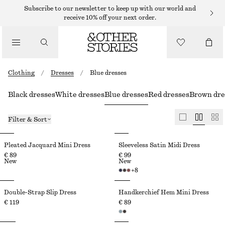
Subscribe to our newsletter to keep up with our world and
receive 10% off your next order.
Clothing
/
Dresses
/
Blue dresses
Black dresses
White dresses
Blue dresses
Red dresses
Brown dre
Filter & Sort
Pleated Jacquard Mini Dress
Sleeveless Satin Midi Dress
€ 89
€ 99
New
New
+
8
Double-Strap Slip Dress
Handkerchief Hem Mini Dress
€ 119
€ 89