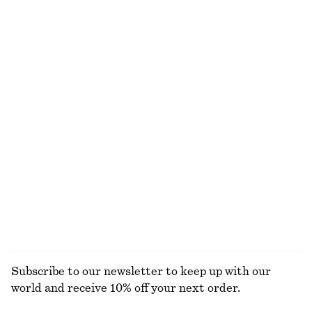
€ 129
€ 35
€ 59
New
Last chance
Zip-Up Twill Jacket
Satin Slip Mini Dress
€ 129
€ 49
€ 69
Last chance
Relaxed Silk Shirt
Satin Mini Dress
€ 129
€ 45
€ 69
New
Last chance
100% silk
EXPLORE ALL SNEAKERS
Subscribe to our newsletter to keep up with our
world and receive 10% off your next order.