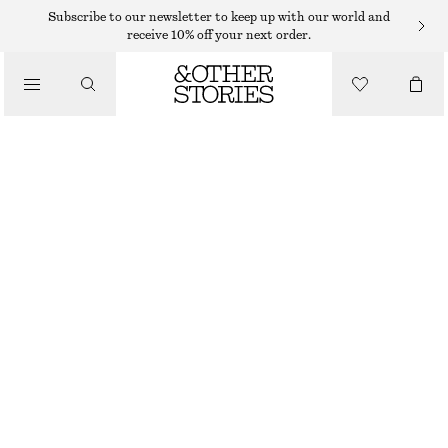
ADIDAS SNEAKERS
Subscribe to our newsletter to keep up with our world and
receive 10% off your next order.
/
SNEAKERS
ADIDAS SAMBA OG SNEAKERS
€ 69
€ 120
/
OUT OF STOCK
SHOES
BEIGE/BURGUNDY
CHOOSE SIZE