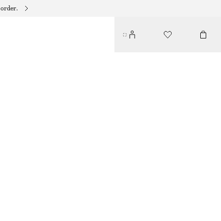
 order.