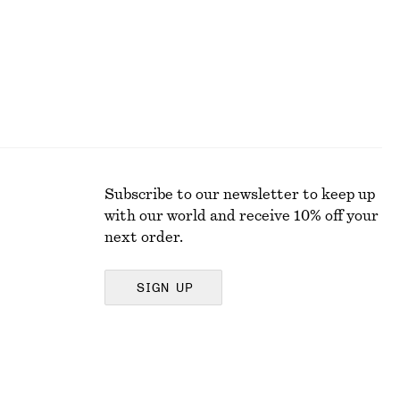
Subscribe to our newsletter to keep up
with our world and receive 10% off your
next order.
SIGN UP