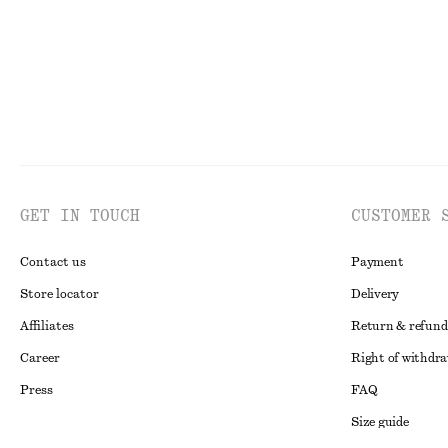
GET IN TOUCH
CUSTOMER 
Contact us
Payment
Store locator
Delivery
Affiliates
Return & refund
Career
Right of withdr
Press
FAQ
Size guide