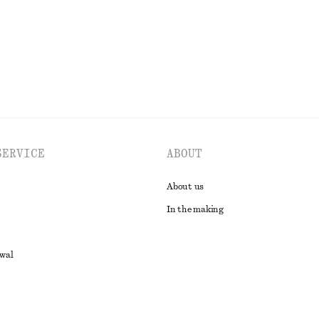
SERVICE
ABOUT
About us
In the making
awal