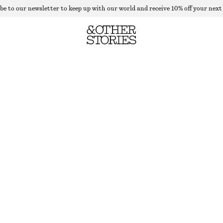
be to our newsletter to keep up with our world and receive 10% off your next
ALPACA-BLEND KNITTED TOP
OUT OF STOCK
RED
XS
S
M
L
Size guide
SIZE