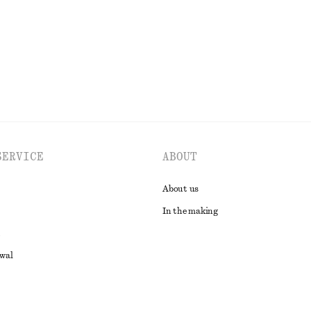
EXPLORE ALL SKIRTS
SERVICE
ABOUT
About us
In the making
awal