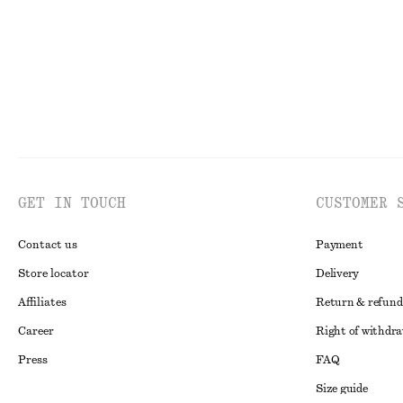
GET IN TOUCH
CUSTOMER 
Contact us
Payment
Store locator
Delivery
Affiliates
Return & refund
Career
Right of withdr
Press
FAQ
Size guide