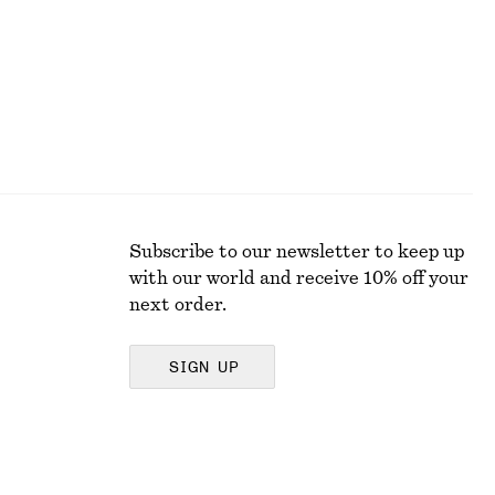
Subscribe to our newsletter to keep up
with our world and receive 10% off your
next order.
SIGN UP