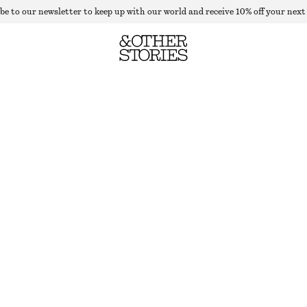
be to our newsletter to keep up with our world and receive 10% off your next