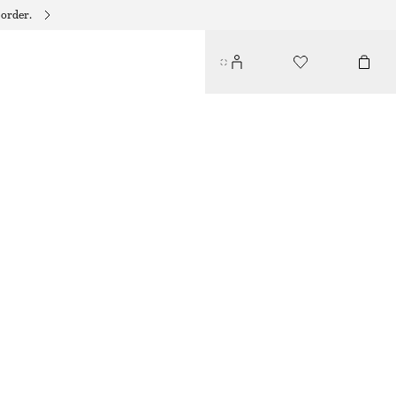
 order.
BIAS-CUT MINI SKIRT
€ 39
€ 59
LAST CHANCE
DARK BROWN
XS
S
M
L
Size guide
SIZE