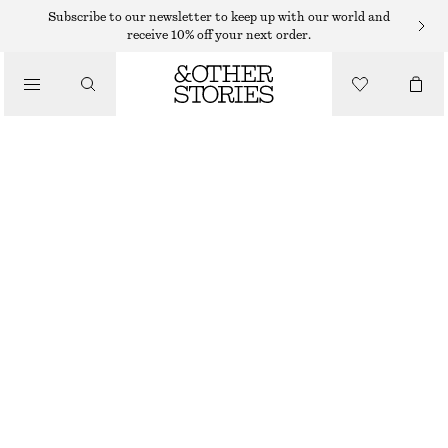
Subscribe to our newsletter to keep up with our world and
receive 10% off your next order.
JUMPSUITS
/
CLOTHING
BELTED UTILITY JUMPSUIT
€ 149
DARK BROWN
32
34
36
38
40
42
44
Size guide
SIZE