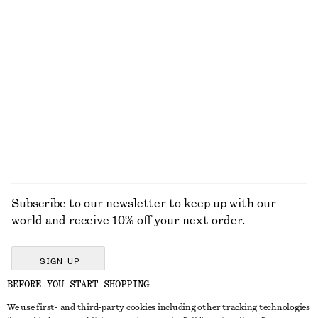
Cotton Crew-Neck T-Shirt
Sleeveless Satin Midi Dress
€ 25
€ 99
100% cotton
New
+
11
+
8
Oval-Frame Sunglasses
Boxy Jacket
€ 35
€ 129
+
1
EXPLORE ALL JUMPSUITS
Subscribe to our newsletter to keep up with our
world and receive 10% off your next order.
SIGN UP
BEFORE YOU START SHOPPING
We use first- and third-party cookies including other tracking technologies