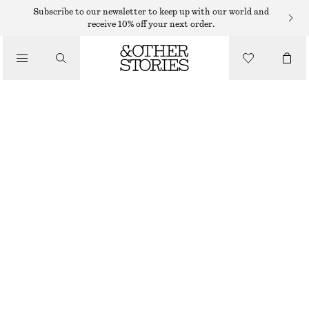
Subscribe to our newsletter to keep up with our world and
receive 10% off your next order.
JUMPSUITS
/
CLOTHING
TAILORED PLAYSUIT
€ 89
WHITE
32
34
36
38
40
42
44
Size guide
SIZE