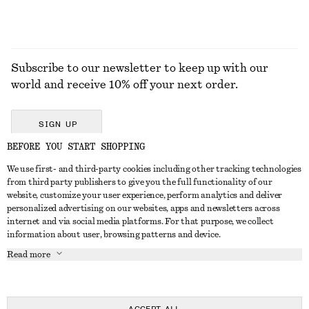
Subscribe to our newsletter to keep up with our
world and receive 10% off your next order.
SIGN UP
BEFORE YOU START SHOPPING
We use first- and third-party cookies including other tracking technologies
GET IN TOUCH
from third party publishers to give you the full functionality of our
website, customize your user experience, perform analytics and deliver
Contact us
Instagram
personalized advertising on our websites, apps and newsletters across
CUSTOMER SERVICE
internet and via social media platforms. For that purpose, we collect
Store locator
Pinterest
information about user, browsing patterns and device.
Payment
ABOUT
Affiliates
Facebook
Read more
Delivery
About us
Career
Youtube
Return & refund
In the making
Press
TikTok
Right of withdrawal