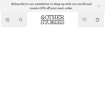
Subscribe to our newsletter to keep up with our world and
receive 10% off your next order.
SANDALS
/
BLOCK HEEL LEATHER SANDALS
SHOES
€ 79
€ 119
LAST CHANCE
RED/FAUX SNAKE
35
36
37
38
39
40
41
42