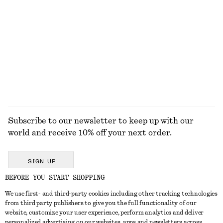
KNITWEAR
DRESSES
ACCESSORIES
JACKETS &
COATS
Subscribe to our newsletter to keep up with our
world and receive 10% off your next order.
SIGN UP
BEFORE YOU START SHOPPING
We use first- and third-party cookies including other tracking technologies
GET IN TOUCH
from third party publishers to give you the full functionality of our
website, customize your user experience, perform analytics and deliver
Contact us
Instagram
personalized advertising on our websites, apps and newsletters across