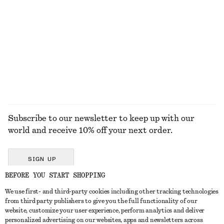
KNITWEAR
DRESSES
ACCESSORIES
JACKETS &
COATS
Subscribe to our newsletter to keep up with our
world and receive 10% off your next order.
SIGN UP
BEFORE YOU START SHOPPING
We use first- and third-party cookies including other tracking technologies
GET IN TOUCH
from third party publishers to give you the full functionality of our
website, customize your user experience, perform analytics and deliver
Contact us
Instagram
personalized advertising on our websites, apps and newsletters across