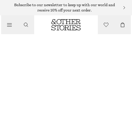
Subscribe to our newsletter to keep up with our world and
receive 10% off your next order.
SANDALS
/
LEATHER KITTEN HEELS
SHOES
€ 79
€ 119
LAST CHANCE
COGNAC
35
36
37
38
39
40
41
42