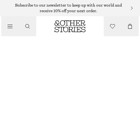
MIDI DRESSES
Subscribe to our newsletter to keep up with our world and
receive 10% off your next order.
/
DRESSES
BOAT-NECK MIDI DRESS
€ 39
€ 99
/
CLOTHING
LAST CHANCE
BLUE/PRINTED
32
34
36
38
40
42
44