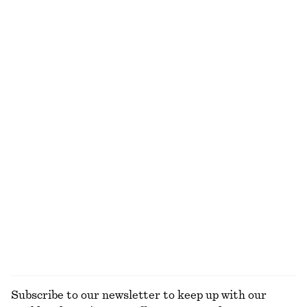
Cotton Shirt
Crewneck T-Shirt
€ 49
€ 79
€ 15
€ 22
Last chance
Last chance
100% cotton
100% cotton
+
2
+
1
Sculptural Cotton V-Neck Blouse
Linen Midi Dress
€ 35
€ 69
€ 45
€ 99
Last chance
Last chance
100% cotton
100% linen
Oversized Cotton-Jersey Sweatshirt
Ribbed Cotton Cardigan
€ 55
€ 79
€ 35
€ 69
Last chance
Last chance
EXPLORE ALL DRESSES
Subscribe to our newsletter to keep up with our