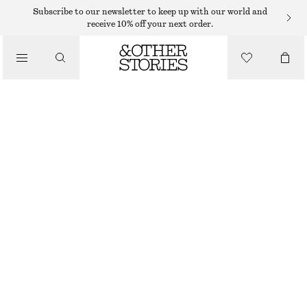
MAXI DRESSES
Subscribe to our newsletter to keep up with our world and
receive 10% off your next order.
/
DRESSES
LONG LACE DRESS
€ 59
€ 149
/
CLOTHING
LAST CHANCE
WHITE
XS
S
M
L