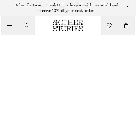
Subscribe to our newsletter to keep up with our world and
receive 10% off your next order.
PUMPS
/
SHOES
BOW-EMBELLISHED SATIN PUMPS
€ 59
€ 129
LAST CHANCE
RED SATIN
36
37
38
39
40
41