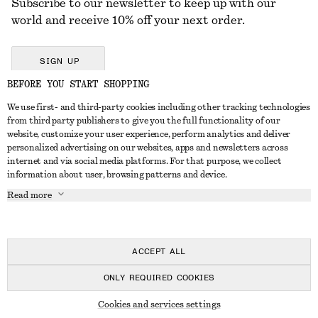
Subscribe to our newsletter to keep up with our
world and receive 10% off your next order.
SIGN UP
BEFORE YOU START SHOPPING
We use first- and third-party cookies including other tracking technologies
GET IN TOUCH
from third party publishers to give you the full functionality of our
website, customize your user experience, perform analytics and deliver
Contact us
Instagram
personalized advertising on our websites, apps and newsletters across
CUSTOMER SERVICE
internet and via social media platforms. For that purpose, we collect
Store locator
Pinterest
information about user, browsing patterns and device.
Payment
ABOUT
Affiliates
Facebook
Read more
Delivery
About us
Career
Youtube
Return & refund
In the making
Press
TikTok
Right of withdrawal
ACCEPT ALL
FAQ
ONLY REQUIRED COOKIES
Size guide
© 2026 & OTHER STORIES
Cookies and services settings
Student discount