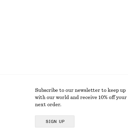
Gathered Crepe Blouse
€ 29
€ 79
Last chance
Subscribe to our newsletter to keep up
with our world and receive 10% off your
next order.
SIGN UP