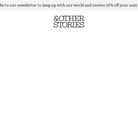
be to our newsletter to keep up with our world and receive 10% off your next