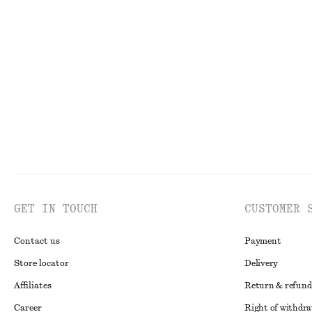
Sculptural Drawstring Midi Dress
Rib-Knit Cotto
€ 45
€ 89
€ 35
€ 89
Last chance
Last chance
GET IN TOUCH
CUSTOMER 
Contact us
Payment
Store locator
Delivery
Affiliates
Return & refund
Career
Right of withdr