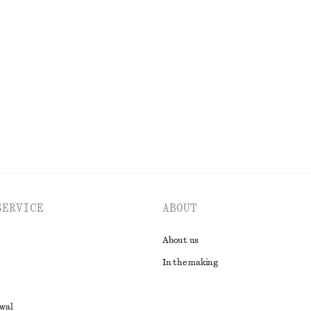
n Cardigan
Tapered Linen Blazer
€ 79
€ 149
Last chance
EXPLORE ALL DRESSES
SERVICE
ABOUT
About us
In the making
awal