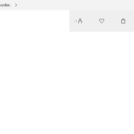
 order.
LINEN MIDI DRESS
€ 45
€ 99
LAST CHANCE
BLACK
32
34
36
38
40
42
44
Size guide
SIZE