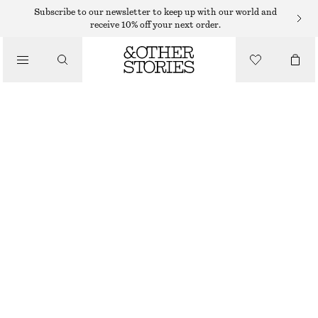
Subscribe to our newsletter to keep up with our world and
receive 10% off your next order.
/
TOPS & T-SHIRTS
BOXY COTTON T-SHIRT
€ 25
/
CLOTHING
BEIGE
+
14
XS
S
M
L
Size guide
SIZE
CHOOSE SIZE