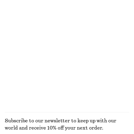
Cotton Crew-Neck T-Shirt
Ribbed Tank Top
€ 25
€ 22
100% organic cotton
+
11
Wrap Cotton Blouse
Zip Front Collar Shirt
€ 79
€ 69
100% cotton
New
Hooded Anorak
Alpaca-Blend Knitted T-Shirt
€ 129
€ 69
New
EXPLORE ALL TOPS & T-SHIRTS
Subscribe to our newsletter to keep up with our
world and receive 10% off your next order.