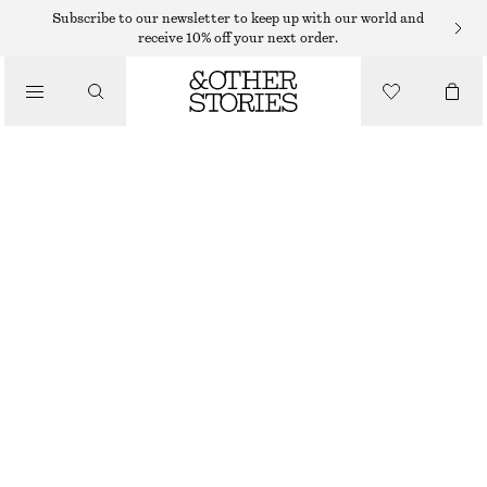
Subscribe to our newsletter to keep up with our world and
receive 10% off your next order.
/
TOPS & T-SHIRTS
COTTON CREW-NECK T-SHIRT
€ 25
/
CLOTHING
BROWN
+
14
XS
S
M
L
Size guide
SIZE
CHOOSE SIZE