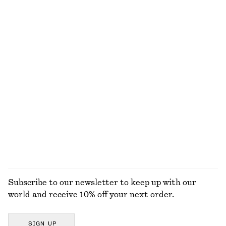
Pleated Barrel-Leg Trousers
Pleated Waist Shirt
€ 89
€ 69
Ribbed Cotton Tank Top
Fitted Jersey T-shirt
€ 22
€ 25
+
1
Knitted Cotton T-Shirt
Wrap Short-Sleeve Shirt
€ 59
€ 69
100% cotton
EXPLORE ALL TOPS & T-SHIRTS
Subscribe to our newsletter to keep up with our
world and receive 10% off your next order.
SIGN UP