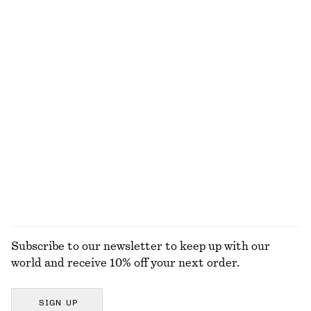
NOT WHAT YOU WERE LOOKING FOR?
EXPLORE OUR OTHER COLLECTIONS
KNITWEAR
DRESSES
ACCESSORIES
JACKETS &
COATS
Subscribe to our newsletter to keep up with our
world and receive 10% off your next order.
SIGN UP