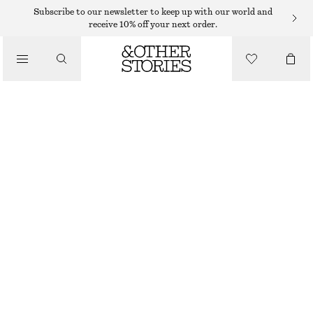
TOPS & T-SHIRTS
Subscribe to our newsletter to keep up with our world and
receive 10% off your next order.
BRETON STRIPE TOP
/
CLOTHING
€ 29
OUT OF STOCK
PINK STRIPES
XS
S
M
L