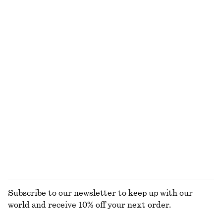
€ 79
€ 22
Drawstring Mini Dress
Twist-Strap Linen Midi Dres
€ 69
€ 99
100% linen
Flared Linen Midi Dress
Sleeveless Satin Midi Dress
€ 99
€ 99
New
+
7
100% linen
EXPLORE ALL DRESSES
Subscribe to our newsletter to keep up with our
world and receive 10% off your next order.