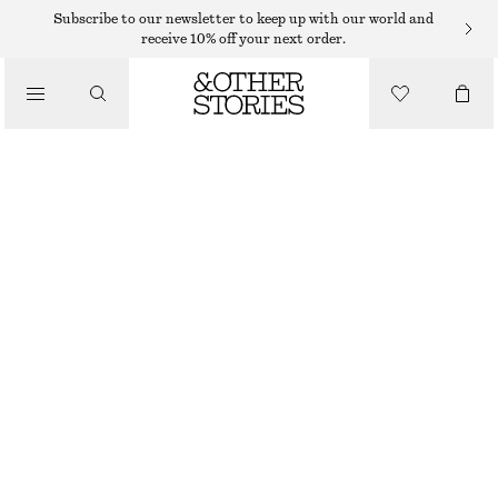
MINI DRESSES
Subscribe to our newsletter to keep up with our world and
receive 10% off your next order.
/
DRESSES
JACQUARD MINI DRESS
€ 99
/
CLOTHING
LIGHT BLUE
32
34
36
38
40
42
44
Size guide
SIZE