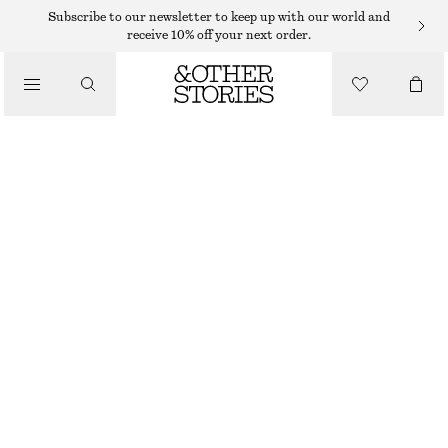
Subscribe to our newsletter to keep up with our world and
receive 10% off your next order.
NEW
BUCKLED LEATHER SANDALS
€ 119
BEIGE
36
37
38
39
40
41
Size guide
SIZE