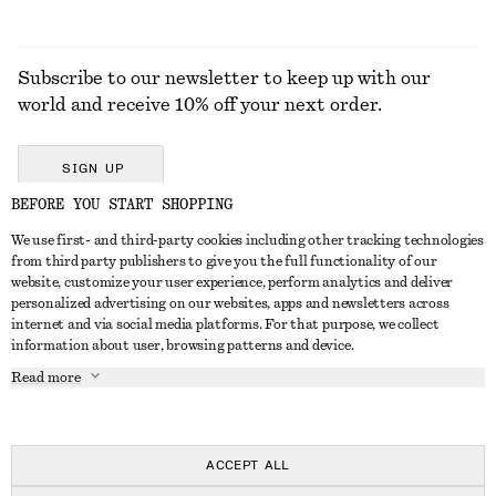
Subscribe to our newsletter to keep up with our
world and receive 10% off your next order.
SIGN UP
BEFORE YOU START SHOPPING
We use first- and third-party cookies including other tracking technologies
GET IN TOUCH
from third party publishers to give you the full functionality of our
website, customize your user experience, perform analytics and deliver
Contact us
Instagram
personalized advertising on our websites, apps and newsletters across
CUSTOMER SERVICE
internet and via social media platforms. For that purpose, we collect
Store locator
Pinterest
information about user, browsing patterns and device.
Payment
ABOUT
Affiliates
Facebook
Read more
Delivery
About us
Career
Youtube
Return & refund
In the making
Press
TikTok
Right of withdrawal
ACCEPT ALL
FAQ