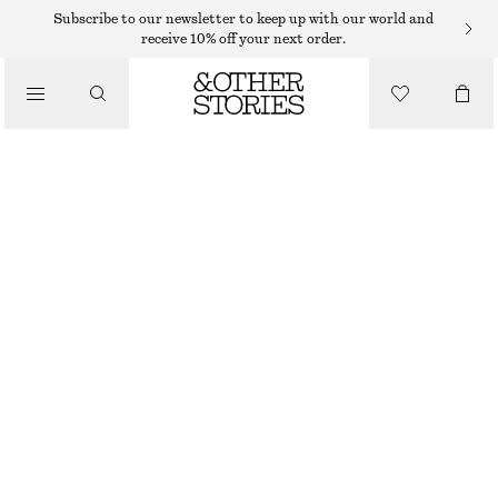
Subscribe to our newsletter to keep up with our world and
receive 10% off your next order.
/
TOPS & T-SHIRTS
COTTON CREW-NECK T-SHIRT
€ 19
€ 25
/
CLOTHING
LAST CHANCE
LILAC
+
14
XS
S
M
L
Size guide
SIZE