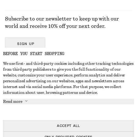
Subscribe to our newsletter to keep up with our
world and receive 10% off your next order.
SIGN UP
BEFORE YOU START SHOPPING
We use first- and third-party cookies including other tracking technologies
GET IN TOUCH
from third party publishers to give you the full functionality of our
website, customize your user experience, perform analytics and deliver
Contact us
Instagram
personalized advertising on our websites, apps and newsletters across
CUSTOMER SERVICE
internet and via social media platforms. For that purpose, we collect
Store locator
Pinterest
information about user, browsing patterns and device.
Payment
ABOUT
Affiliates
Facebook
Read more
Delivery
About us
Career
Youtube
Return & refund
In the making
Press
TikTok
Right of withdrawal
ACCEPT ALL
FAQ