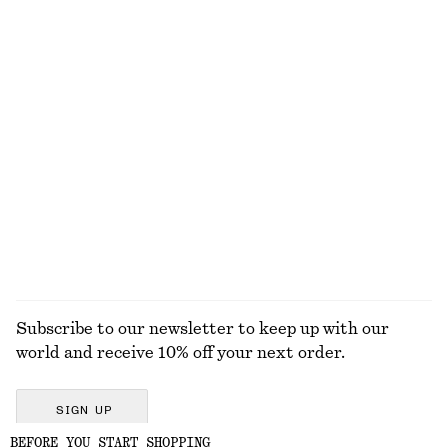
EXPLORE OUR OTHER COLLECTIONS
KNITWEAR
DRESSES
ACCESSORIES
JACKETS &
COATS
Subscribe to our newsletter to keep up with our
world and receive 10% off your next order.
SIGN UP
BEFORE YOU START SHOPPING