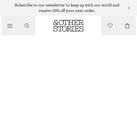
SWEATERS
Subscribe to our newsletter to keep up with our world and
receive 10% off your next order.
/
KNITWEAR
COTTON JUMPER
/
€ 59
CLOTHING
BLACK
XS
S
M
L
Size guide
SIZE