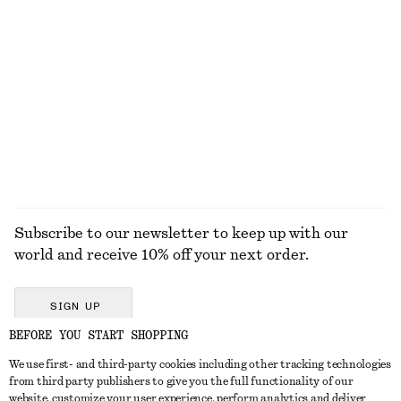
KNITWEAR
DRESSES
ACCESSORIES
JACKETS &
COATS
Subscribe to our newsletter to keep up with our
world and receive 10% off your next order.
SIGN UP
BEFORE YOU START SHOPPING
We use first- and third-party cookies including other tracking technologies
GET IN TOUCH
from third party publishers to give you the full functionality of our
website, customize your user experience, perform analytics and deliver