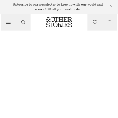
SWEATERS
Subscribe to our newsletter to keep up with our world and
receive 10% off your next order.
/
KNITWEAR
COTTON JUMPER
/
€ 59
CLOTHING
WHITE/BLUE STRIPES
XS
S
M
L
Size guide
SIZE