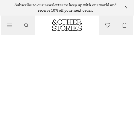
Subscribe to our newsletter to keep up with our world and
/
receive 10% off your next order.
BLOUSES & SHIRTS
COTTON SHORT-SLEEVE SHIRT
€ 22
€ 59
/
CLOTHING
LAST CHANCE
LIGHT BLUE/PAISLEY
32
34
36
38
40
42
44