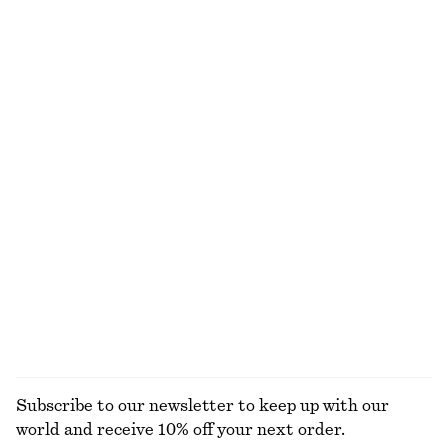
€ 25
€ 45
€ 69
100% organic cotton
Last chance
+
6
Mock-Neck Jersey Top
Tiered Knee-Length Skirt
€ 27
€ 69
€ 29
€ 79
Last chance
Last chance
Tie-Belt Mini Shirt Dress
Perfect Pistachio Hand Cream​
€ 45
€ 119
€ 5
€ 7
Last chance
30 ML | € 166.67 / 1 L
Last chance
10 scents
EXPLORE ALL BLOUSES & SHIRTS
Subscribe to our newsletter to keep up with our
world and receive 10% off your next order.