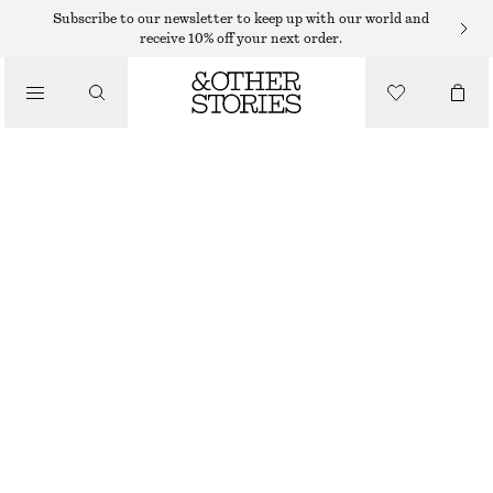
Subscribe to our newsletter to keep up with our world and
/
receive 10% off your next order.
BLOUSES & SHIRTS
STRIPED RESORT SHIRT
€ 39
€ 79
/
CLOTHING
LAST CHANCE
BROWN/BLUE STRIPES
XS
S
M
L