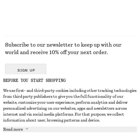
EXPLORE ALL BLOUSES & SHIRTS
Subscribe to our newsletter to keep up with our
world and receive 10% off your next order.
SIGN UP
BEFORE YOU START SHOPPING
We use first- and third-party cookies including other tracking technologies
GET IN TOUCH
from third party publishers to give you the full functionality of our
website, customize your user experience, perform analytics and deliver
Contact us
Instagram
personalized advertising on our websites, apps and newsletters across
CUSTOMER SERVICE
internet and via social media platforms. For that purpose, we collect
Store locator
Pinterest
information about user, browsing patterns and device.
Payment
ABOUT
Affiliates
Facebook
Read more
Delivery
About us