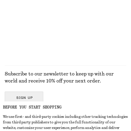
Flared Linen Midi Dress
Printed Silk-Cotton Scarf
€ 99
€ 89
New
Cotton-silk
100% linen
EXPLORE ALL SWIMWEAR
Subscribe to our newsletter to keep up with our
world and receive 10% off your next order.
SIGN UP
BEFORE YOU START SHOPPING
We use first- and third-party cookies including other tracking technologies
GET IN TOUCH
from third party publishers to give you the full functionality of our
website, customize your user experience, perform analytics and deliver