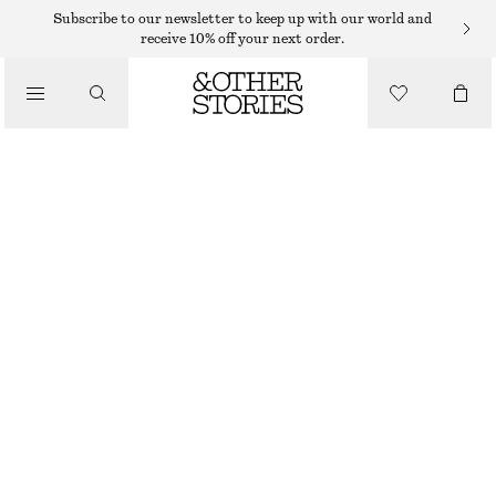
Subscribe to our newsletter to keep up with our world and
receive 10% off your next order.
/
BIKINIS
/
HIGH-WAIST BIKINI BRIEFS
SWIMWEAR
€ 29
/
CLOTHING
BLACK
32
34
36
38
40
42
44
Size guide
SIZE