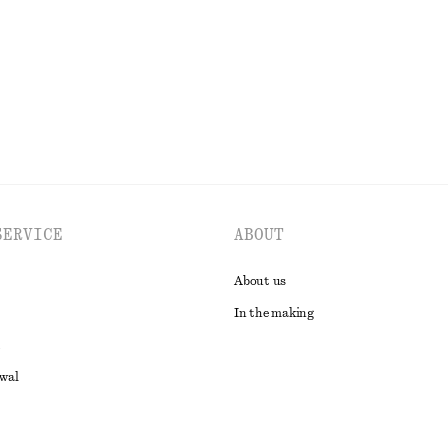
EXPLORE ALL SWIMWEAR
SERVICE
ABOUT
About us
In the making
awal