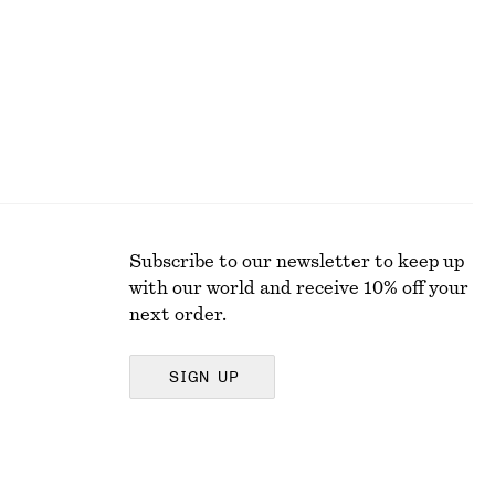
Subscribe to our newsletter to keep up
with our world and receive 10% off your
next order.
SIGN UP