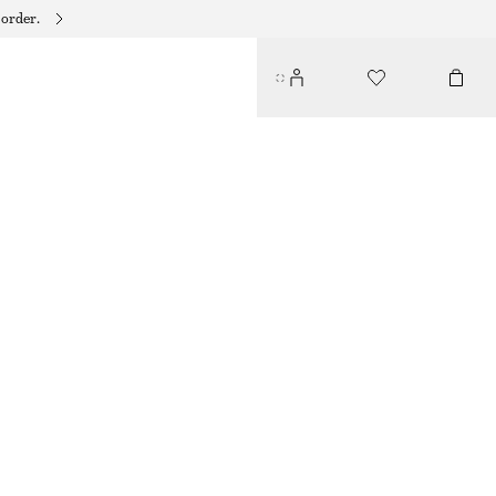
 order.
TRIANGLE BIKINI TOP
€ 29
BLACK
32
34
36
38
40
42
44
Size guide
SIZE