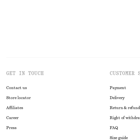
GET IN TOUCH
CUSTOMER 
Contact us
Payment
Store locator
Delivery
Affiliates
Return & refund
Career
Right of withdr
Press
FAQ
Size guide