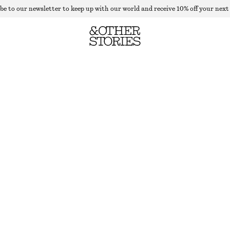
be to our newsletter to keep up with our world and receive 10% off your next