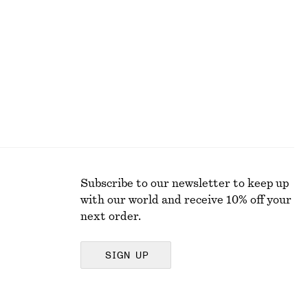
€ 69
New
100% wool
Subscribe to our newsletter to keep up
with our world and receive 10% off your
next order.
SIGN UP