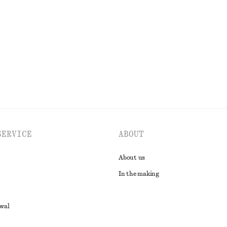
€ 79
New
100% linen
EXPLORE ALL SCARVES
SERVICE
ABOUT
About us
In the making
awal