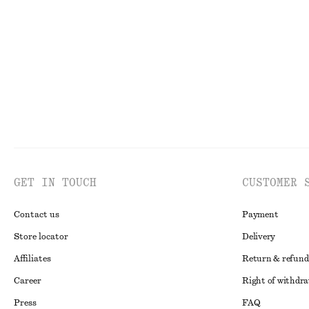
€ 25
€ 99
100% organic cotton
New
GET IN TOUCH
CUSTOMER 
Contact us
Payment
Store locator
Delivery
Affiliates
Return & refund
Career
Right of withdr
Press
FAQ