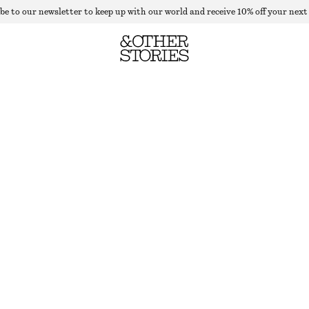
be to our newsletter to keep up with our world and receive 10% off your next