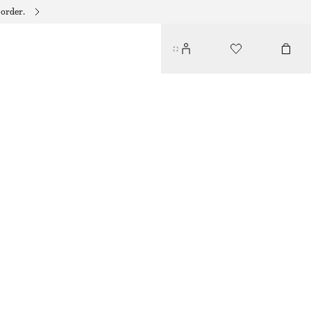
 order.
HOODED WOOL SCARF
€ 89
OUT OF STOCK
MAHOGANY
ONESIZE
SIZE