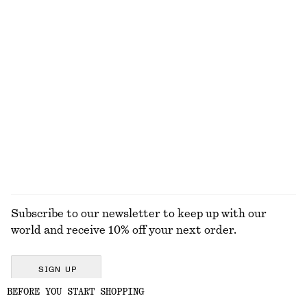
Polished Chain Necklace
Twist-Waist Midi Dress
€ 25
€ 99
New
Linen Mini Dress
Leather Ballet Flats
€ 79
€ 99
New
New
100% linen
EXPLORE ALL JEWELLERY
Subscribe to our newsletter to keep up with our
world and receive 10% off your next order.
SIGN UP
BEFORE YOU START SHOPPING