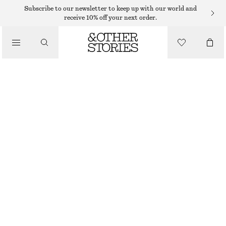
EARRINGS
Subscribe to our newsletter to keep up with our world and
receive 10% off your next order.
/
JEWELLERY
HOOP AND DROP EARRING SET
/
€ 29
ACCESSORIES
OUT OF STOCK
GOLD
ONESIZE
SIZE