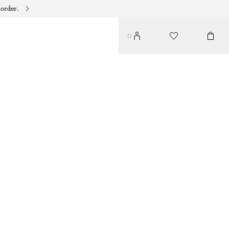
 order.
COTTON MIDI DRESS
€ 79
LIGHT BLUE
32
34
36
38
40
42
44
Size guide
SIZE