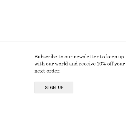
Subscribe to our newsletter to keep up
with our world and receive 10% off your
next order.
SIGN UP