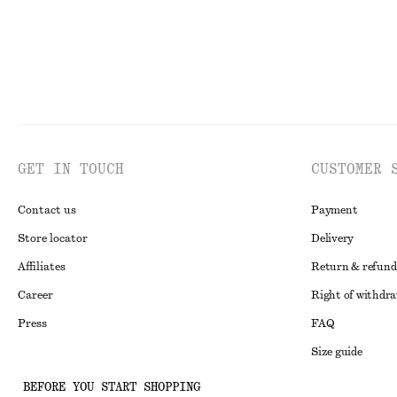
GET IN TOUCH
CUSTOMER 
Contact us
Payment
Store locator
Delivery
Affiliates
Return & refund
Career
Right of withdr
Press
FAQ
Size guide
Student discoun
Instagram
BEFORE YOU START SHOPPING