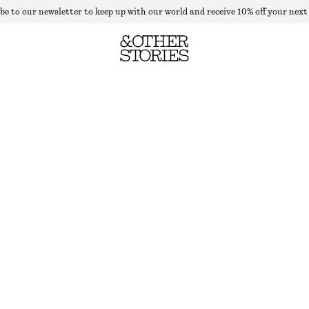
be to our newsletter to keep up with our world and receive 10% off your next