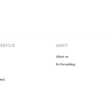
EXPLORE ALL DRESSES
SERVICE
ABOUT
About us
In the making
awal
t