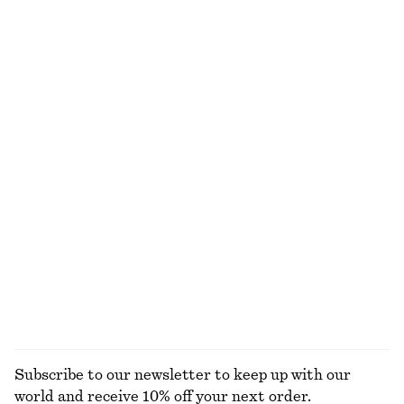
Sheer Knitted T-Shirt
Draped Wrap Mini Dress
€ 25
€ 59
€ 39
€ 89
Last chance
Last chance
Spacedye Halterneck Midi Dress
Midi Jersey Dress
€ 39
€ 99
€ 35
€ 59
Last chance
Last chance
Rib-Knit Collar Tank Top
Tailored Linen Shorts
€ 39
€ 79
€ 45
€ 69
Last chance
Last chance
+
1
EXPLORE ALL DRESSES
Subscribe to our newsletter to keep up with our
world and receive 10% off your next order.