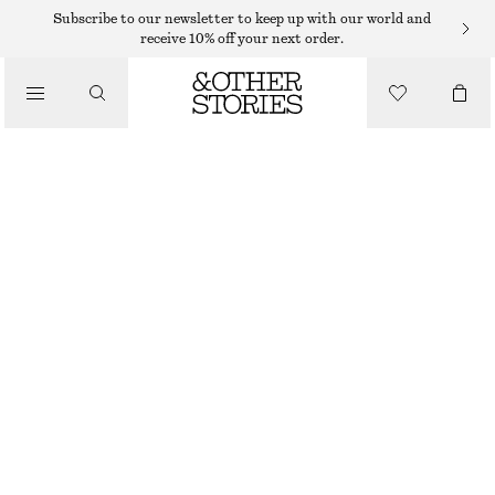
KNITTED DRESSES
Subscribe to our newsletter to keep up with our world and
receive 10% off your next order.
/
DRESSES
KNITTED MINI DRESS
€ 45
€ 79
/
CLOTHING
LAST CHANCE
GREEN
XS
S
M
L