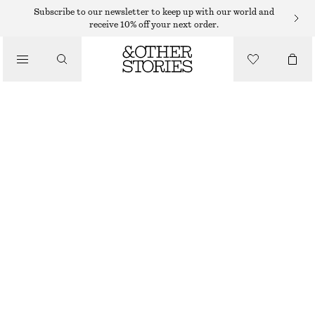
Subscribe to our newsletter to keep up with our world and
receive 10% off your next order.
/
TOPS & T-SHIRTS
KNITTED MINI TUBE TOP
€ 35
OUT OF STOCK
/
CLOTHING
YELLOW
XS
S
M
L