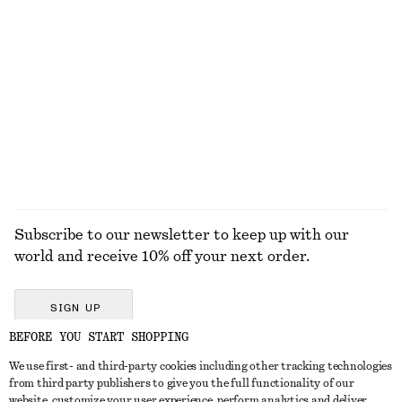
Oversized Drawstring Utility Jacket
Merino Wool Wrap Cardigan
€ 149
€ 69
100% cotton
New
100% merino wool
EXPLORE ALL TOPS & T-SHIRTS
Subscribe to our newsletter to keep up with our
world and receive 10% off your next order.
SIGN UP
BEFORE YOU START SHOPPING
We use first- and third-party cookies including other tracking technologies
GET IN TOUCH
from third party publishers to give you the full functionality of our
website, customize your user experience, perform analytics and deliver