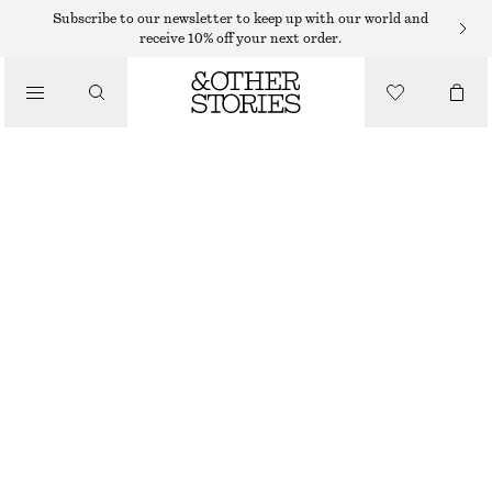
SWEATERS
Subscribe to our newsletter to keep up with our world and
receive 10% off your next order.
/
KNITWEAR
KNITTED SWEATER
/
€ 25
€ 49
CLOTHING
LAST CHANCE
BEIGE
+
8
XS
S
M
L
Size guide
SIZE