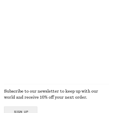
NOT WHAT YOU WERE LOOKING FOR?
EXPLORE OUR OTHER COLLECTIONS
KNITWEAR
DRESSES
ACCESSORIES
JACKETS &
COATS
Subscribe to our newsletter to keep up with our
world and receive 10% off your next order.
SIGN UP