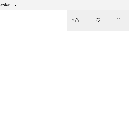
 order.
KNOTTED HEELED SANDALS
€ 119
€ 159
OUT OF STOCK
GOLD
35
36
37
38
39
40
41
42
Size guide
SIZE