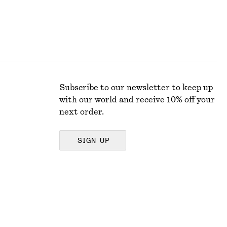
Subscribe to our newsletter to keep up
with our world and receive 10% off your
next order.
SIGN UP