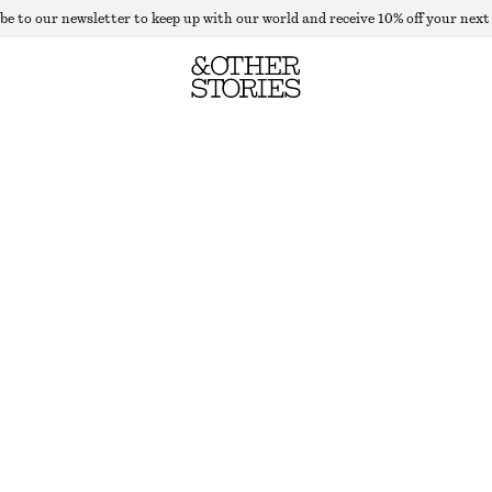
be to our newsletter to keep up with our world and receive 10% off your next