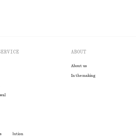
SERVICE
ABOUT
About us
In the making
awal
t
s
ute resolution