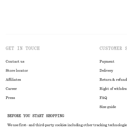
GET IN TOUCH
CUSTOMER 
Contact us
Payment
Store locator
Delivery
Affiliates
Return & refund
Career
Right of withdr
Press
FAQ
Size guide
BEFORE YOU START SHOPPING
Student discoun
Instagram
We use first- and third-party cookies including other tracking technologie
Alternative disp
Pinterest