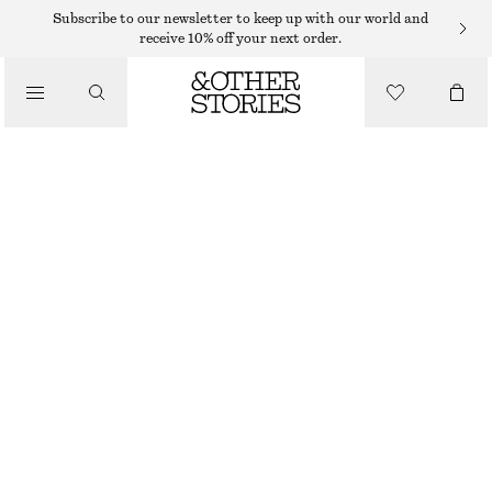
Subscribe to our newsletter to keep up with our world and
receive 10% off your next order.
SANDALS
/
STRAPPY BLOCK HEEL SANDALS
SHOES
€ 99
BEIGE
35
36
37
38
39
40
41
42
Size guide
SIZE