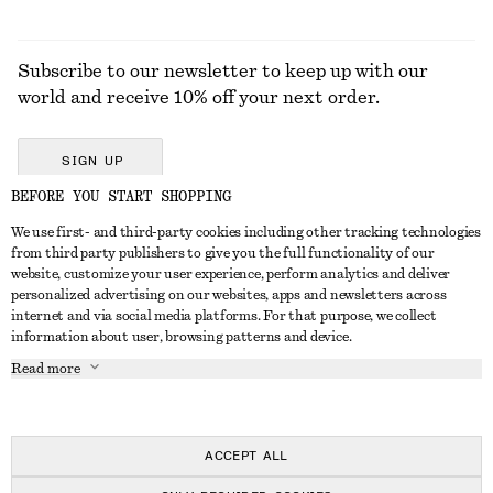
Subscribe to our newsletter to keep up with our
world and receive 10% off your next order.
SIGN UP
BEFORE YOU START SHOPPING
We use first- and third-party cookies including other tracking technologies
GET IN TOUCH
from third party publishers to give you the full functionality of our
website, customize your user experience, perform analytics and deliver
Contact us
Instagram
personalized advertising on our websites, apps and newsletters across
CUSTOMER SERVICE
internet and via social media platforms. For that purpose, we collect
Store locator
Pinterest
information about user, browsing patterns and device.
Payment
ABOUT
Affiliates
Facebook
Read more
Delivery
About us
Career
Youtube
Return & refund
In the making
Press
TikTok
Right of withdrawal
ACCEPT ALL
FAQ