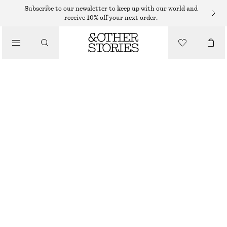
MIDI SKIRTS
Subscribe to our newsletter to keep up with our world and
receive 10% off your next order.
/
SKIRTS
COTTON DRAWSTRING MIDI SKIRT
/
€ 45
€ 89
CLOTHING
LAST CHANCE
WHITE
XS
S
M
L