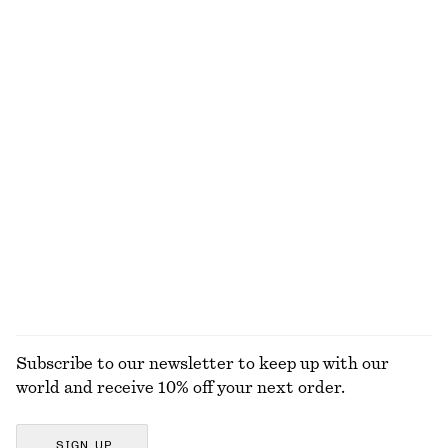
€ 45
€ 69
€ 35
€ 79
Last chance
Last chance
+
1
Ribbed Cotton Cardigan
Tapered Linen Blazer
€ 35
€ 69
€ 79
€ 149
Last chance
Last chance
Raw-Edge Denim Skirt
Knee-length A-line Skirt
€ 45
€ 99
€ 45
€ 79
Last chance
Last chance
EXPLORE ALL SKIRTS
Subscribe to our newsletter to keep up with our
world and receive 10% off your next order.
SIGN UP