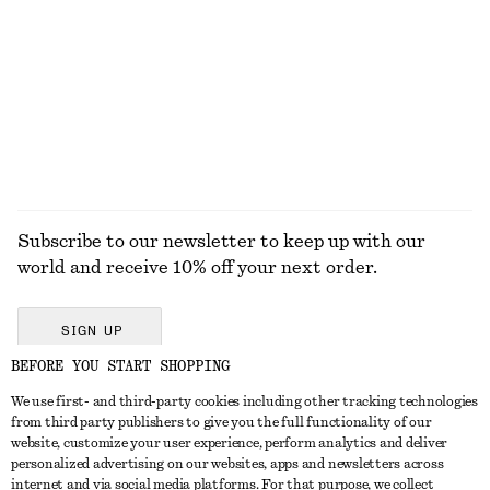
€ 99
€ 79
New
100% linen
EXPLORE ALL BELTS
Subscribe to our newsletter to keep up with our
world and receive 10% off your next order.
SIGN UP
BEFORE YOU START SHOPPING
We use first- and third-party cookies including other tracking technologies
GET IN TOUCH
from third party publishers to give you the full functionality of our
website, customize your user experience, perform analytics and deliver
Contact us
Instagram
personalized advertising on our websites, apps and newsletters across
CUSTOMER SERVICE
internet and via social media platforms. For that purpose, we collect