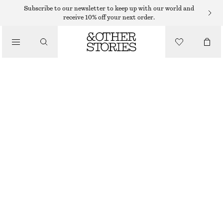
Subscribe to our newsletter to keep up with our world and
receive 10% off your next order.
BELTS
/
ACCESSORIES
LEATHER BELT
€ 59
BROWN
XS/S
M/L
Size guide
SIZE