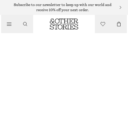
Subscribe to our newsletter to keep up with our world and
receive 10% off your next order.
BELTS
/
ACCESSORIES
WIDE LEATHER BELT
€ 79
BEIGE
XS/S
M/L
Size guide
SIZE