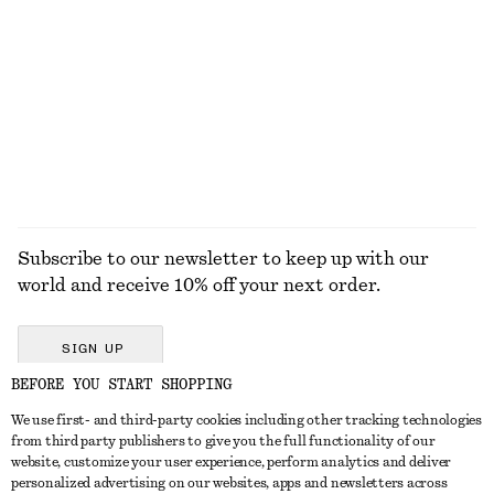
Shell Necklace
Barrel-Leg Jeans
€ 49
€ 99
+
9
EXPLORE ALL BELTS
Subscribe to our newsletter to keep up with our
world and receive 10% off your next order.
SIGN UP
BEFORE YOU START SHOPPING
We use first- and third-party cookies including other tracking technologies
GET IN TOUCH
from third party publishers to give you the full functionality of our
website, customize your user experience, perform analytics and deliver
Contact us
Instagram
personalized advertising on our websites, apps and newsletters across