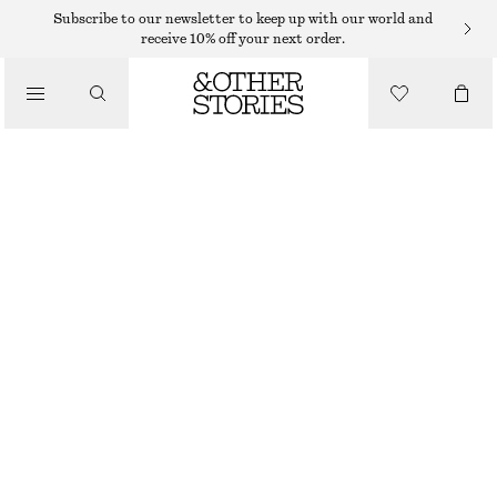
BAG CHARMS & BAG ACCESSORIES
Subscribe to our newsletter to keep up with our world and
receive 10% off your next order.
LEATHER TASSEL BAG CHARM
€ 39
/
ACCESSORIES
PURPLE/PINK/GOLD
ONESIZE
SIZE