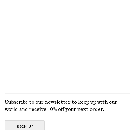
Sleeveless Satin Midi Dress
Strappy Block Heel Sandals
€ 99
€ 99
New
+
2
+
8
Wrap Shirt Mini Dress
Ribbed T-shirt
€ 99
€ 25
100% cotton
+
5
EXPLORE ALL BAG CHARMS & BAG ACCESSORIES
Subscribe to our newsletter to keep up with our
world and receive 10% off your next order.
SIGN UP