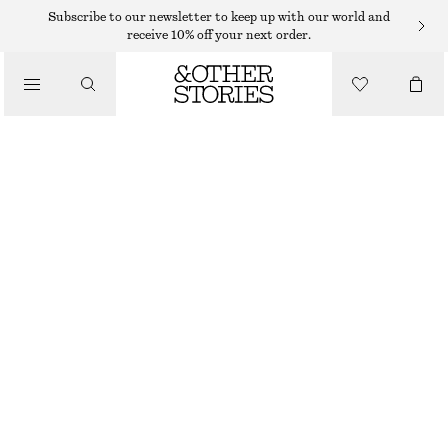
TAILORING & WAISTCOATS
Subscribe to our newsletter to keep up with our world and
receive 10% off your next order.
LINEN WAISTCOAT
/
€ 49
€ 69
CLOTHING
LAST CHANCE
PINK
32
34
36
38
40
42
44