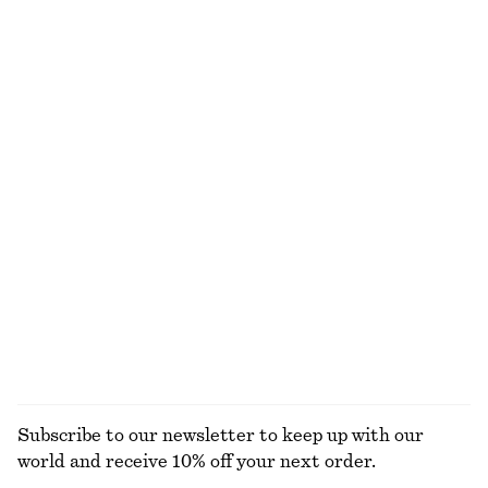
NOT WHAT YOU WERE LOOKING FOR?
EXPLORE OUR OTHER COLLECTIONS
KNITWEAR
DRESSES
ACCESSORIES
JACKETS &
COATS
Subscribe to our newsletter to keep up with our
world and receive 10% off your next order.