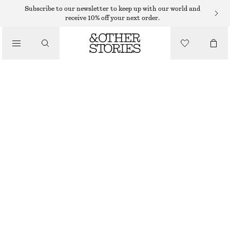
Subscribe to our newsletter to keep up with our world and
SHOULDER BAGS
receive 10% off your next order.
MINI LEATHER SHOULDER BAG
/
€ 89
BAGS
OUT OF STOCK
SILVER
ONESIZE
SIZE