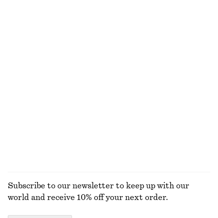
Draped Midi Dress
Oversized Aviator Sunglasses
€ 129
€ 35
New
+
1
Leather Belt
Classic Leather Tote Bag
€ 59
€ 119
+
1
Croco Effect Buckle Leather Belt
Ribbed Cotton Tank Top
€ 49
€ 22
+
1
+
1
EXPLORE ALL SHOULDER BAGS
Subscribe to our newsletter to keep up with our
world and receive 10% off your next order.