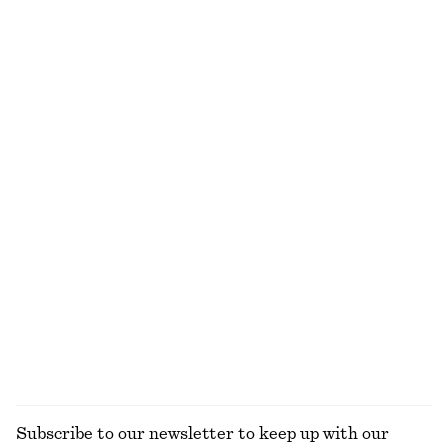
Boxy Cotton T-Shirt
Wire-Frame Oval Sunglasses
€ 25
€ 35
100% organic cotton
+
7
Chunky Hoop Earring Set
Pleated-Waist Linen Shirt
€ 35
€ 89
100% linen
Arabesque Wood Body Lotion
Drawstring Cropped Top
€ 17
€ 89
350 ML | € 48.57 / 1 L
8 scents
EXPLORE ALL SHOULDER BAGS
Subscribe to our newsletter to keep up with our