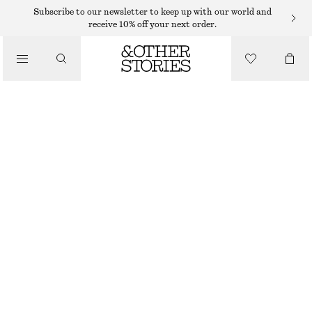
Subscribe to our newsletter to keep up with our world and
SHOULDER BAGS
receive 10% off your next order.
MINI LEATHER SHOULDER BAG
/
€ 89
BAGS
OUT OF STOCK
BLACK
ONESIZE
SIZE