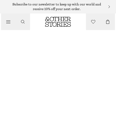
RINGS
Subscribe to our newsletter to keep up with our world and
receive 10% off your next order.
/
JEWELLERY
MULTI-COLOURED BRASS RING
/
ACCESSORIES
€ 29
OUT OF STOCK
BLACK/MULTI COLOUR
S
M
L