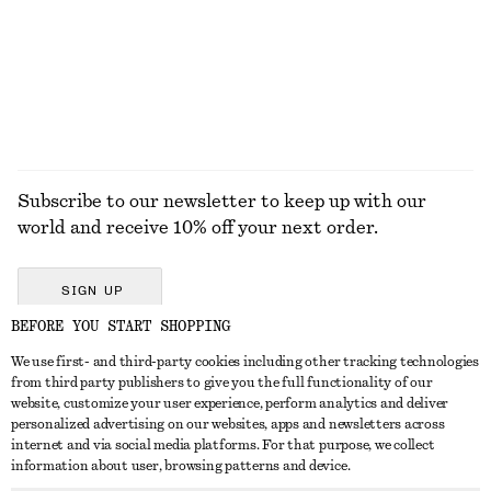
50 ML | € 700 / 1 L
+
8
Online exclusive
15 scents
EXPLORE ALL JEWELLERY
Subscribe to our newsletter to keep up with our
world and receive 10% off your next order.
SIGN UP
BEFORE YOU START SHOPPING
We use first- and third-party cookies including other tracking technologies
GET IN TOUCH
from third party publishers to give you the full functionality of our
website, customize your user experience, perform analytics and deliver
Contact us
Instagram
personalized advertising on our websites, apps and newsletters across
CUSTOMER SERVICE
internet and via social media platforms. For that purpose, we collect
Store locator
Pinterest
information about user, browsing patterns and device.
Payment
ABOUT