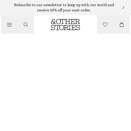
Subscribe to our newsletter to keep up with our world and
/
receive 10% off your next order.
BLOUSES & SHIRTS
OVERSIZED SHIRT
€ 75
€ 129
/
PREV. MARKDOWN:
€ 79
CLOTHING
LAST CHANCE
BEIGE/STRIPED
XS
S
M
L