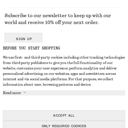
Subscribe to our newsletter to keep up with our
world and receive 10% off your next order.
SIGN UP
BEFORE YOU START SHOPPING
We use first- and third-party cookies including other tracking technologies
GET IN TOUCH
from third party publishers to give you the full functionality of our
website, customize your user experience, perform analytics and deliver
Contact us
Instagram
personalized advertising on our websites, apps and newsletters across
CUSTOMER SERVICE
internet and via social media platforms. For that purpose, we collect
Store locator
Pinterest
information about user, browsing patterns and device.
Payment
ABOUT
Affiliates
Facebook
Read more
Delivery
About us
Career
Youtube
Return & refund
In the making
Press
TikTok
Right of withdrawal
ACCEPT ALL
FAQ
ONLY REQUIRED COOKIES