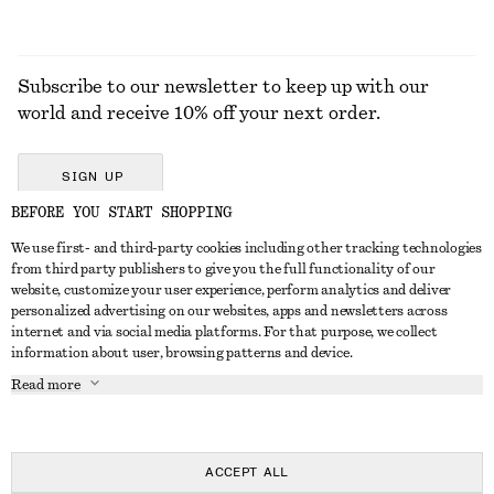
Subscribe to our newsletter to keep up with our
world and receive 10% off your next order.
SIGN UP
BEFORE YOU START SHOPPING
We use first- and third-party cookies including other tracking technologies
GET IN TOUCH
from third party publishers to give you the full functionality of our
website, customize your user experience, perform analytics and deliver
Contact us
Instagram
personalized advertising on our websites, apps and newsletters across
CUSTOMER SERVICE
internet and via social media platforms. For that purpose, we collect
Store locator
Pinterest
information about user, browsing patterns and device.
Payment
ABOUT
Affiliates
Facebook
Read more
Delivery
About us
Career
Youtube
Return & refund
In the making
Press
TikTok
Right of withdrawal
ACCEPT ALL