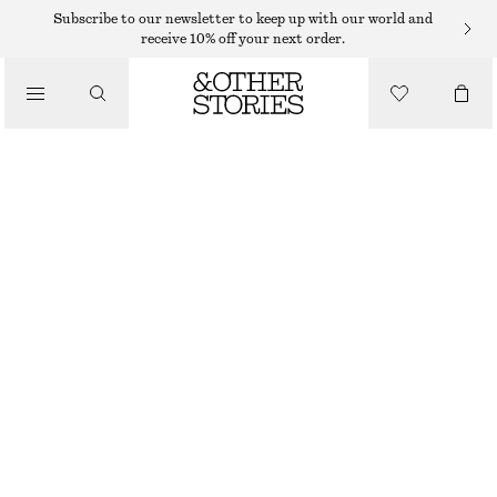
Subscribe to our newsletter to keep up with our world and
receive 10% off your next order.
/
TOPS & T-SHIRTS
POINTELLE-KNIT T-SHIRT
€ 35
€ 59
/
CLOTHING
LAST CHANCE
LIGHT GREEN
XS
S
M
L