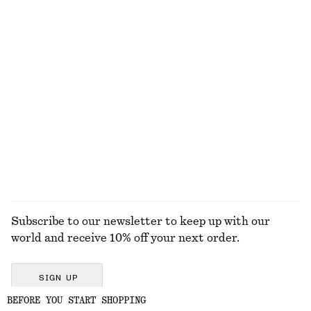
EXPLORE OUR OTHER COLLECTIONS
KNITWEAR
DRESSES
ACCESSORIES
JACKETS &
COATS
Subscribe to our newsletter to keep up with our
world and receive 10% off your next order.
SIGN UP
BEFORE YOU START SHOPPING