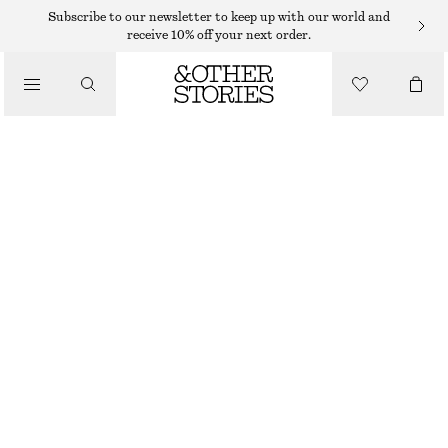
Subscribe to our newsletter to keep up with our world and
receive 10% off your next order.
SKIRTS
/
CLOTHING
RAW-EDGE DENIM SKIRT
€ 45
€ 99
PREV. MARKDOWN:
€ 49
LAST CHANCE
LIGHT BLUE
32
34
36
38
40
42
44