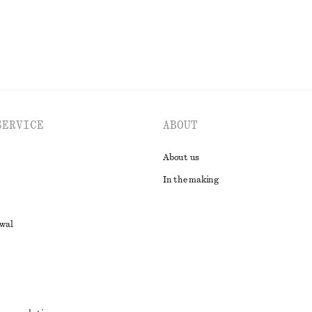
SERVICE
ABOUT
About us
In the making
awal
t