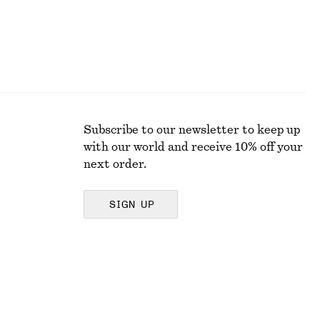
Subscribe to our newsletter to keep up
with our world and receive 10% off your
next order.
SIGN UP