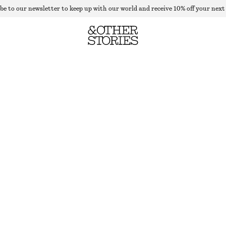
be to our newsletter to keep up with our world and receive 10% off your next