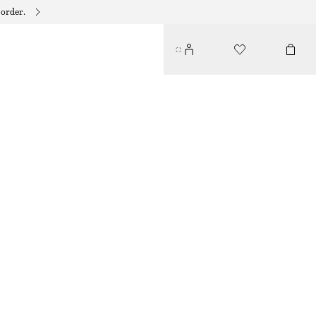
 order.
SCULPTED HOOP EARRINGS
€ 19
OUT OF STOCK
SILVER
ONESIZE
SIZE