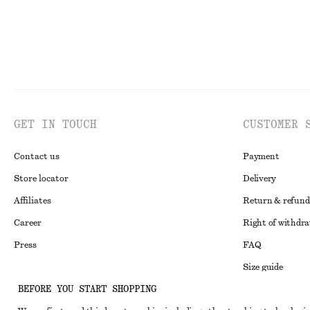
GET IN TOUCH
CUSTOMER 
Contact us
Payment
Store locator
Delivery
Affiliates
Return & refund
Career
Right of withdr
Press
FAQ
Size guide
BEFORE YOU START SHOPPING
Student discoun
Instagram