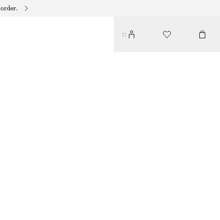
 order.
SILK DRAWSTRING SHORTS
€ 69
€ 99
LAST CHANCE
GREEN/PRINTED
XS
S
M
L
Size guide
SIZE