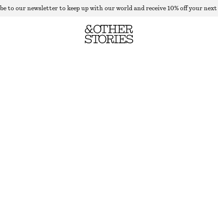
be to our newsletter to keep up with our world and receive 10% off your next