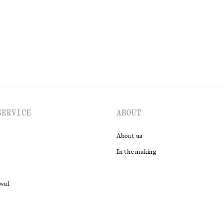
EXPLORE ALL TROUSERS
SERVICE
ABOUT
About us
In the making
awal