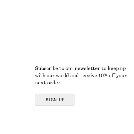
Subscribe to our newsletter to keep up
with our world and receive 10% off your
next order.
SIGN UP