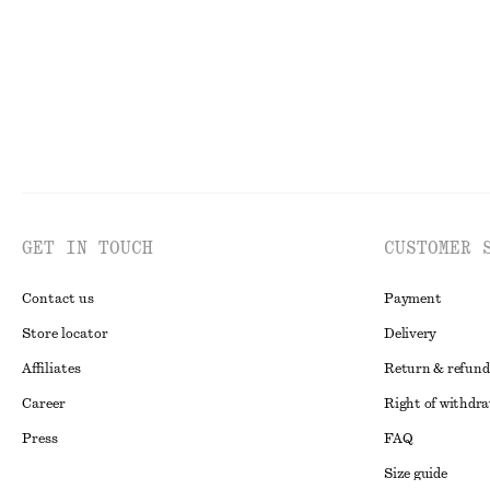
GET IN TOUCH
CUSTOMER 
Contact us
Payment
Store locator
Delivery
Affiliates
Return & refund
Career
Right of withdr
Press
FAQ
Size guide